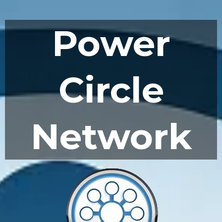
Power
Circle
Network