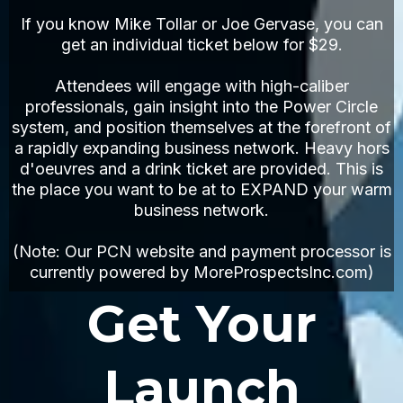
If you know Mike Tollar or Joe Gervase, you can
get an individual ticket below for $29.
Attendees will engage with high-caliber
professionals, gain insight into the Power Circle
system, and position themselves at the forefront of
a rapidly expanding business network. Heavy hors
d'oeuvres and a drink ticket are provided. This is
the place you want to be at to EXPAND your warm
business network.
(Note: Our PCN website and payment processor is
currently powered by MoreProspectsInc.com)
Get Your
Launch