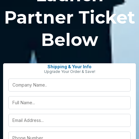
Partner Ticket
Below
Shipping & Your Info
Upgrade Your Order & Save!