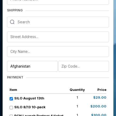
SHIPPING
PAYMENT
Item
Quantity
Price
1
$29.00
SILO August 13th
1
$200.00
SILO 8/13 10-pack
1
$100.00
PCN Launch Partner 4 ticket