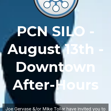
PCN SILO -
August 13th -
Downtown
After-Hours
Joe Gervase &/or Mike Tollar have invited you to