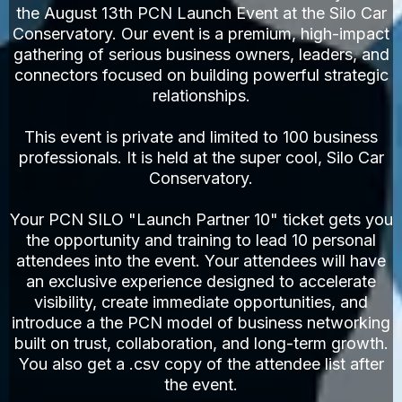
the August 13th PCN Launch Event at the Silo Car
Conservatory. Our event is a premium, high-impact
gathering of serious business owners, leaders, and
connectors focused on building powerful strategic
relationships.
This event is private and limited to 100 business
professionals. It is held at the super cool, Silo Car
Conservatory.
Your PCN SILO "Launch Partner 10" ticket gets you
the opportunity and training to lead 10 personal
attendees into the event. Your attendees will have
an exclusive experience designed to accelerate
visibility, create immediate opportunities, and
introduce a the PCN model of business networking
built on trust, collaboration, and long-term growth.
You also get a .csv copy of the attendee list after
the event.